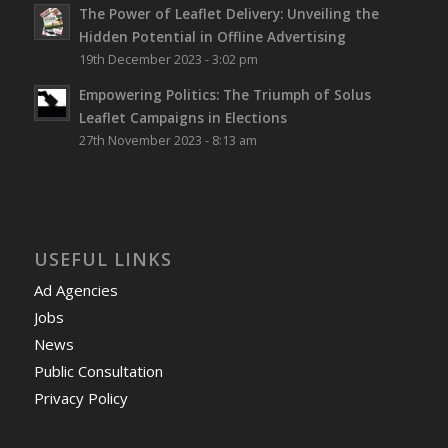
The Power of Leaflet Delivery: Unveiling the
Hidden Potential in Offline Advertising
19th December 2023 - 3:02 pm
Empowering Politics: The Triumph of Solus
Leaflet Campaigns in Elections
27th November 2023 - 8:13 am
USEFUL LINKS
Ad Agencies
Jobs
News
Public Consultation
Privacy Policy