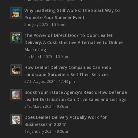
Why Leafleting Still Works: The Smart Way to
Promote Your Summer Event
2nd July 2025 - 1:36 pm
The Power of Direct Door-to-Door Leaflet
Delivery: A Cost-Effective Alternative to Online
Marketing
4th March 2025 - 1:50 pm
How Leaflet Delivery Companies Can Help
Landscape Gardeners Sell Their Services
27th August 2024 - 12:43 pm
Boost Your Estate Agency’s Reach: How Defenda
Leaflet Distribution Can Drive Sales and Listings
21st March 2024 - 9:36 am
Does Leaflet Delivery Actually Work for
Businesses in 2024?
1st January 2024 - 9:06 am