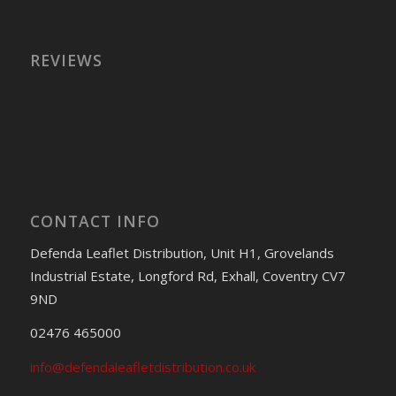
REVIEWS
CONTACT INFO
Defenda Leaflet Distribution, Unit H1, Grovelands
Industrial Estate, Longford Rd, Exhall, Coventry CV7
9ND
02476 465000
info@defendaleafletdistribution.co.uk