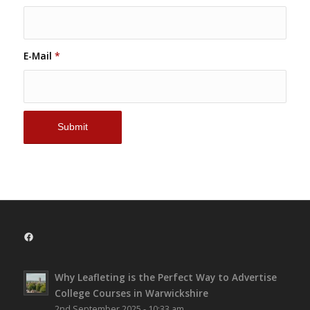
E-Mail
*
Facebook
Why Leafleting is the Perfect Way to Advertise
College Courses in Warwickshire
2nd September 2025 - 10:33 am