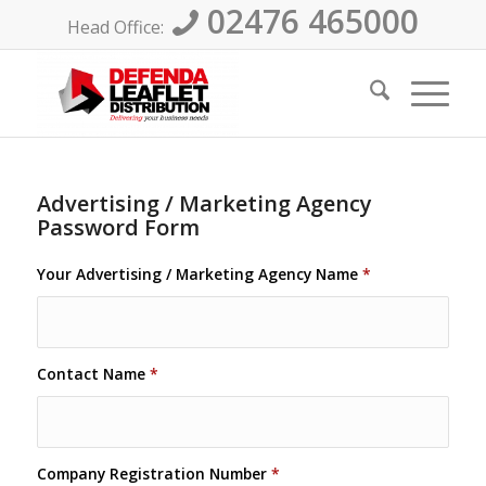
02476 465000
Head Office:
Advertising / Marketing Agency
Password Form
Your Advertising / Marketing Agency Name
*
Contact Name
*
Company Registration Number
*