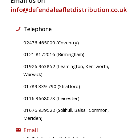
Email us on
info@defendaleafletdistribution.co.uk
Telephone
02476 465000 (Coventry)
0121 8172016 (Birmingham)
01926 963852 (Leamington, Kenilworth,
Warwick)
01789 339 790 (Stratford)
0116 3668078 (Leicester)
01676 939522 (Solihull, Balsall Common,
Meriden)
Email