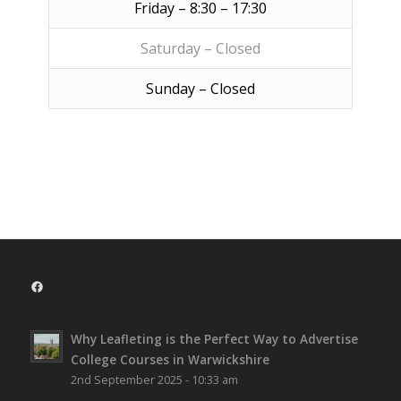
Friday – 8:30 – 17:30
Saturday – Closed
Sunday – Closed
Facebook
Why Leafleting is the Perfect Way to Advertise
College Courses in Warwickshire
2nd September 2025 - 10:33 am