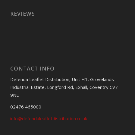
REVIEWS
CONTACT INFO
Defenda Leaflet Distribution, Unit H1, Grovelands
Industrial Estate, Longford Rd, Exhall, Coventry CV7
9ND
02476 465000
info@defendaleafletdistribution.co.uk