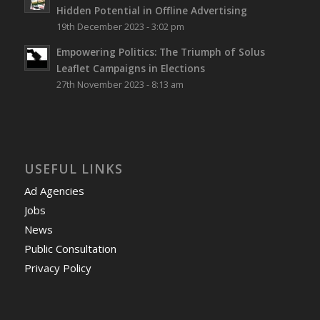
Hidden Potential in Offline Advertising
19th December 2023 - 3:02 pm
Empowering Politics: The Triumph of Solus
Leaflet Campaigns in Elections
27th November 2023 - 8:13 am
USEFUL LINKS
Ad Agencies
Jobs
News
Public Consultation
Privacy Policy