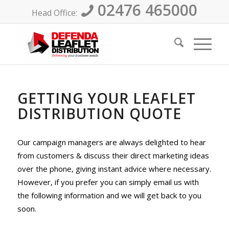
02476 465000
Head Office:
GETTING YOUR LEAFLET
DISTRIBUTION QUOTE
Our campaign managers are always delighted to hear
from customers & discuss their direct marketing ideas
over the phone, giving instant advice where necessary.
However, if you prefer you can simply email us with
the following information and we will get back to you
soon.