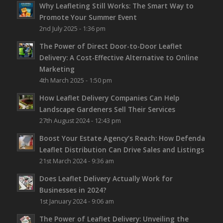
Why Leafleting Still Works: The Smart Way to
Promote Your Summer Event
2nd July 2025 - 1:36 pm
The Power of Direct Door-to-Door Leaflet
Delivery: A Cost-Effective Alternative to Online
Marketing
4th March 2025 - 1:50 pm
How Leaflet Delivery Companies Can Help
Landscape Gardeners Sell Their Services
27th August 2024 - 12:43 pm
Boost Your Estate Agency’s Reach: How Defenda
Leaflet Distribution Can Drive Sales and Listings
21st March 2024 - 9:36 am
Does Leaflet Delivery Actually Work for
Businesses in 2024?
1st January 2024 - 9:06 am
The Power of Leaflet Delivery: Unveiling the