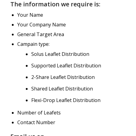
The information we require is:
Your Name
Your Company Name
General Target Area
Campain type:
Solus Leaflet Distribution
Supported Leaflet Distribution
2-Share Leaflet Distribution
Shared Leaflet Distribution
Flexi-Drop Leaflet Distribution
Number of Leafets
Contact Number