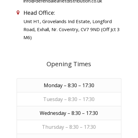
info@defendaleafletdistribution.co.uk
Head Office:
Unit H1, Grovelands Ind Estate, Longford
Road, Exhall, Nr. Coventry, CV7 9ND (Off Jct 3
M6)
Opening Times
Monday – 8:30 – 17:30
Tuesday – 8:30 – 17:30
Wednesday – 8:30 – 17:30
Thursday – 8:30 – 17:30