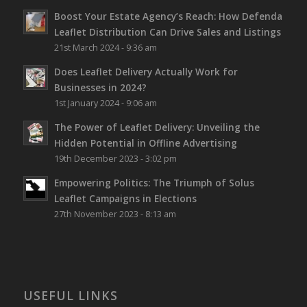
Boost Your Estate Agency’s Reach: How Defenda
Leaflet Distribution Can Drive Sales and Listings
21st March 2024 - 9:36 am
Does Leaflet Delivery Actually Work for
Businesses in 2024?
1st January 2024 - 9:06 am
The Power of Leaflet Delivery: Unveiling the
Hidden Potential in Offline Advertising
19th December 2023 - 3:02 pm
Empowering Politics: The Triumph of Solus
Leaflet Campaigns in Elections
27th November 2023 - 8:13 am
USEFUL LINKS