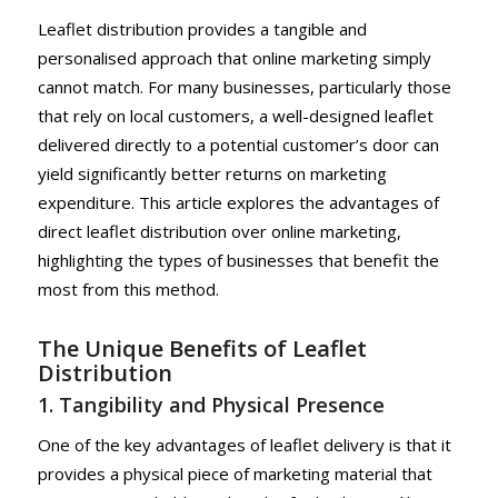
Leaflet distribution provides a tangible and
personalised approach that online marketing simply
cannot match. For many businesses, particularly those
that rely on local customers, a well-designed leaflet
delivered directly to a potential customer’s door can
yield significantly better returns on marketing
expenditure. This article explores the advantages of
direct leaflet distribution over online marketing,
highlighting the types of businesses that benefit the
most from this method.
The Unique Benefits of Leaflet
Distribution
1. Tangibility and Physical Presence
One of the key advantages of leaflet delivery is that it
provides a physical piece of marketing material that