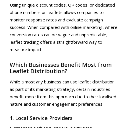
Using unique discount codes, QR codes, or dedicated
phone numbers on leaflets allows companies to
monitor response rates and evaluate campaign
success. When compared with online marketing, where
conversion rates can be vague and unpredictable,
leaflet tracking offers a straightforward way to
measure impact.
Which Businesses Benefit Most from
Leaflet Distribution?
While almost any business can use leaflet distribution
as part of its marketing strategy, certain industries
benefit more from this approach due to their localised
nature and customer engagement preferences.
1. Local Service Providers