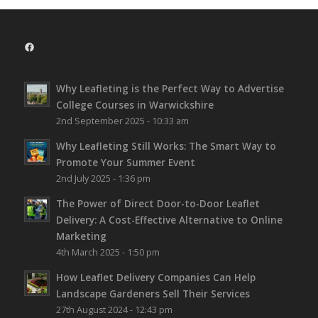
Facebook
Why Leafleting is the Perfect Way to Advertise
College Courses in Warwickshire
2nd September 2025 - 10:33 am
Why Leafleting Still Works: The Smart Way to
Promote Your Summer Event
2nd July 2025 - 1:36 pm
The Power of Direct Door-to-Door Leaflet
Delivery: A Cost-Effective Alternative to Online
Marketing
4th March 2025 - 1:50 pm
How Leaflet Delivery Companies Can Help
Landscape Gardeners Sell Their Services
27th August 2024 - 12:43 pm