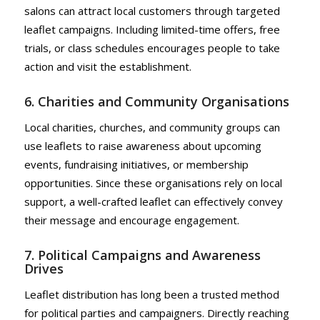
salons can attract local customers through targeted
leaflet campaigns. Including limited-time offers, free
trials, or class schedules encourages people to take
action and visit the establishment.
6. Charities and Community Organisations
Local charities, churches, and community groups can
use leaflets to raise awareness about upcoming
events, fundraising initiatives, or membership
opportunities. Since these organisations rely on local
support, a well-crafted leaflet can effectively convey
their message and encourage engagement.
7. Political Campaigns and Awareness
Drives
Leaflet distribution has long been a trusted method
for political parties and campaigners. Directly reaching