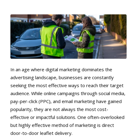
In an age where digital marketing dominates the
advertising landscape, businesses are constantly
seeking the most effective ways to reach their target
audience. While online campaigns through social media,
pay-per-click (PPC), and email marketing have gained
popularity, they are not always the most cost-
effective or impactful solutions. One often-overlooked
but highly effective method of marketing is direct
door-to-door leaflet delivery.