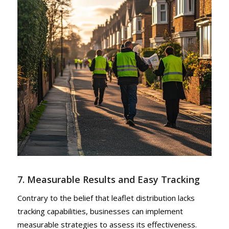
7. Measurable Results and Easy Tracking
Contrary to the belief that leaflet distribution lacks
tracking capabilities, businesses can implement
measurable strategies to assess its effectiveness.