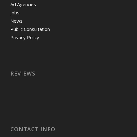
Ad Agencies
Jobs
News
Public Consultation
Privacy Policy
REVIEWS
CONTACT INFO