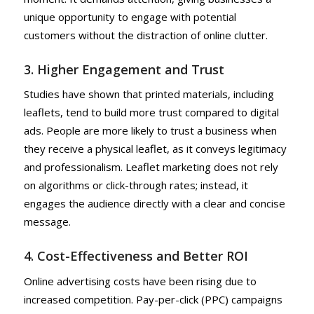
unique opportunity to engage with potential
customers without the distraction of online clutter.
3. Higher Engagement and Trust
Studies have shown that printed materials, including
leaflets, tend to build more trust compared to digital
ads. People are more likely to trust a business when
they receive a physical leaflet, as it conveys legitimacy
and professionalism. Leaflet marketing does not rely
on algorithms or click-through rates; instead, it
engages the audience directly with a clear and concise
message.
4. Cost-Effectiveness and Better ROI
Online advertising costs have been rising due to
increased competition. Pay-per-click (PPC) campaigns