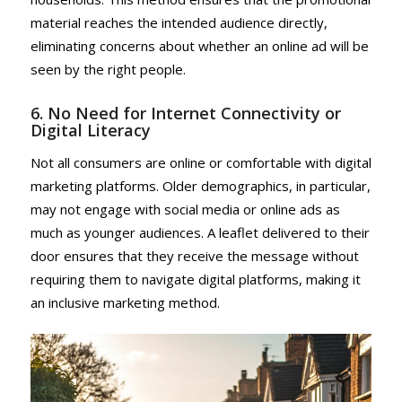
material reaches the intended audience directly,
eliminating concerns about whether an online ad will be
seen by the right people.
6. No Need for Internet Connectivity or
Digital Literacy
Not all consumers are online or comfortable with digital
marketing platforms. Older demographics, in particular,
may not engage with social media or online ads as
much as younger audiences. A leaflet delivered to their
door ensures that they receive the message without
requiring them to navigate digital platforms, making it
an inclusive marketing method.