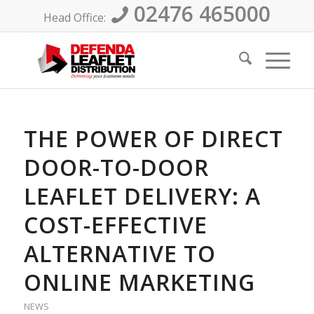
02476 465000
Head Office:
THE POWER OF DIRECT
DOOR-TO-DOOR
LEAFLET DELIVERY: A
COST-EFFECTIVE
ALTERNATIVE TO
ONLINE MARKETING
NEWS