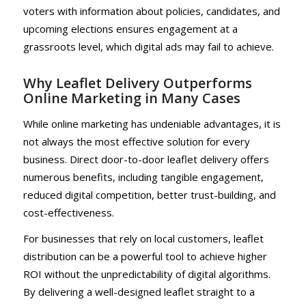
voters with information about policies, candidates, and
upcoming elections ensures engagement at a
grassroots level, which digital ads may fail to achieve.
Why Leaflet Delivery Outperforms
Online Marketing in Many Cases
While online marketing has undeniable advantages, it is
not always the most effective solution for every
business. Direct door-to-door leaflet delivery offers
numerous benefits, including tangible engagement,
reduced digital competition, better trust-building, and
cost-effectiveness.
For businesses that rely on local customers, leaflet
distribution can be a powerful tool to achieve higher
ROI without the unpredictability of digital algorithms.
By delivering a well-designed leaflet straight to a