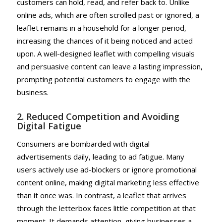
customers can hold, read, and refer back to. Unlike
online ads, which are often scrolled past or ignored, a
leaflet remains in a household for a longer period,
increasing the chances of it being noticed and acted
upon. A well-designed leaflet with compelling visuals
and persuasive content can leave a lasting impression,
prompting potential customers to engage with the
business.
2. Reduced Competition and Avoiding
Digital Fatigue
Consumers are bombarded with digital
advertisements daily, leading to ad fatigue. Many
users actively use ad-blockers or ignore promotional
content online, making digital marketing less effective
than it once was. In contrast, a leaflet that arrives
through the letterbox faces little competition at that
moment. It demands attention, giving businesses a