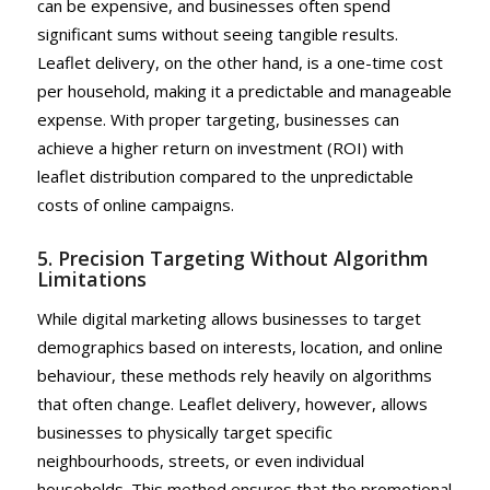
can be expensive, and businesses often spend
significant sums without seeing tangible results.
Leaflet delivery, on the other hand, is a one-time cost
per household, making it a predictable and manageable
expense. With proper targeting, businesses can
achieve a higher return on investment (ROI) with
leaflet distribution compared to the unpredictable
costs of online campaigns.
5. Precision Targeting Without Algorithm
Limitations
While digital marketing allows businesses to target
demographics based on interests, location, and online
behaviour, these methods rely heavily on algorithms
that often change. Leaflet delivery, however, allows
businesses to physically target specific
neighbourhoods, streets, or even individual
households. This method ensures that the promotional