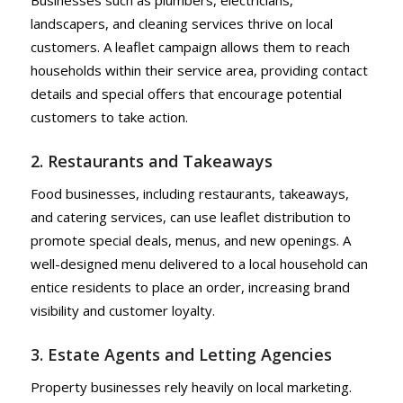
Businesses such as plumbers, electricians,
landscapers, and cleaning services thrive on local
customers. A leaflet campaign allows them to reach
households within their service area, providing contact
details and special offers that encourage potential
customers to take action.
2. Restaurants and Takeaways
Food businesses, including restaurants, takeaways,
and catering services, can use leaflet distribution to
promote special deals, menus, and new openings. A
well-designed menu delivered to a local household can
entice residents to place an order, increasing brand
visibility and customer loyalty.
3. Estate Agents and Letting Agencies
Property businesses rely heavily on local marketing.