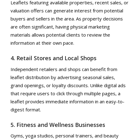
Leaflets featuring available properties, recent sales, or
valuation offers can generate interest from potential
buyers and sellers in the area. As property decisions
are often significant, having physical marketing
materials allows potential clients to review the
information at their own pace.
4. Retail Stores and Local Shops
Independent retailers and shops can benefit from
leaflet distribution by advertising seasonal sales,
grand openings, or loyalty discounts. Unlike digital ads
that require users to click through multiple pages, a
leaflet provides immediate information in an easy-to-
digest format.
5. Fitness and Wellness Businesses
Gyms, yoga studios, personal trainers, and beauty