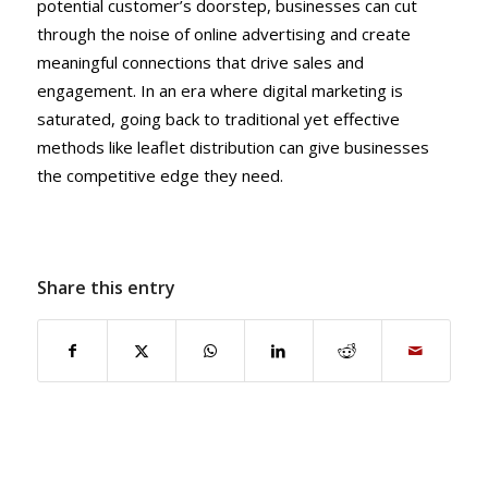
potential customer’s doorstep, businesses can cut
through the noise of online advertising and create
meaningful connections that drive sales and
engagement. In an era where digital marketing is
saturated, going back to traditional yet effective
methods like leaflet distribution can give businesses
the competitive edge they need.
Share this entry