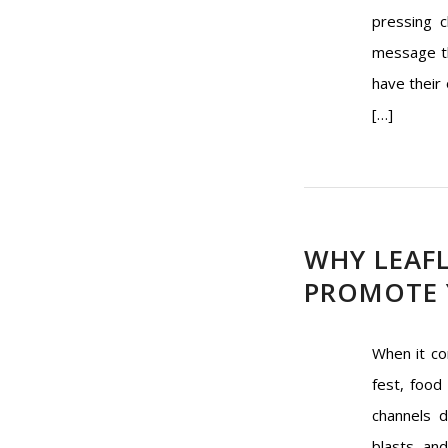
pressing c
message th
have their 
[…]
WHY LEAFL
PROMOTE 
When it co
fest, food 
channels d
blasts, an