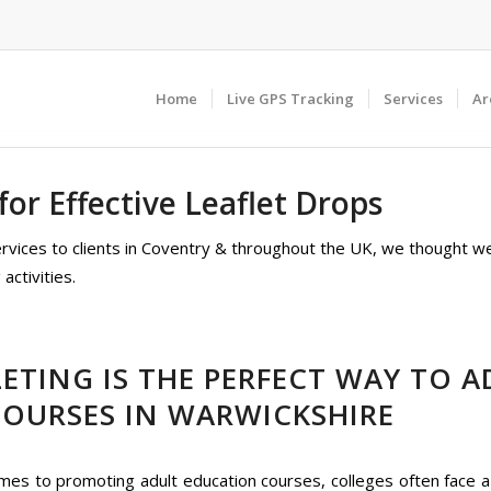
Home
Live GPS Tracking
Services
Ar
or Effective Leaflet Drops
services to clients in Coventry & throughout the UK, we thought w
activities.
ETING IS THE PERFECT WAY TO A
COURSES IN WARWICKSHIRE
mes to promoting adult education courses, colleges often face a