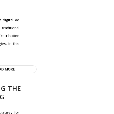
 digital ad
traditional
istribution
es. In this
AD MORE
NG THE
NG
trategy for