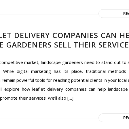
RE
LET DELIVERY COMPANIES CAN H
 GARDENERS SELL THEIR SERVICE
 competitive market, landscape gardeners need to stand out to 
 While digital marketing has its place, traditional methods l
n remain powerful tools for reaching potential clients in your local a
e’ll explore how leaflet delivery companies can help landscap
 promote their services. We’ll also […]
RE