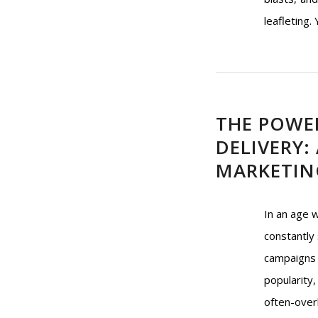
leafleting.
THE POWE
DELIVERY:
MARKETIN
In an age 
constantly 
campaigns 
popularity
often-over