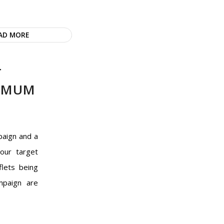
AD MORE
T
XIMUM
paign and a
your target
flets being
mpaign are