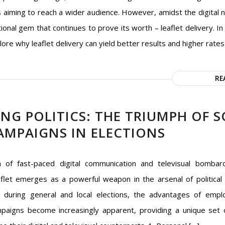
 aiming to reach a wider audience. However, amidst the digital n
itional gem that continues to prove its worth – leaflet delivery. In t
lore why leaflet delivery can yield better results and higher rates
RE
G POLITICS: THE TRIUMPH OF S
AMPAIGNS IN ELECTIONS
a of fast-paced digital communication and televisual bombar
flet emerges as a powerful weapon in the arsenal of political
ly during general and local elections, the advantages of empl
mpaigns become increasingly apparent, providing a unique set 