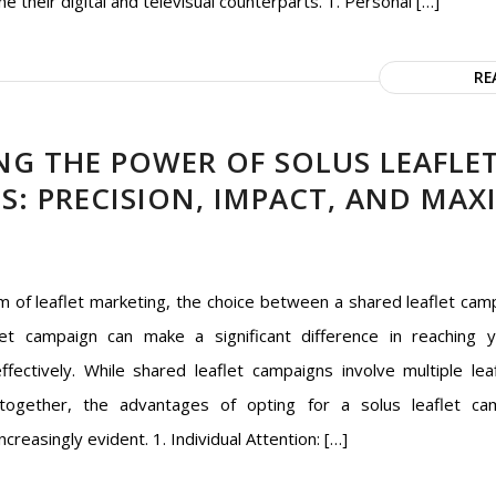
ne their digital and televisual counterparts. 1. Personal […]
RE
NG THE POWER OF SOLUS LEAFLE
S: PRECISION, IMPACT, AND MA
lm of leaflet marketing, the choice between a shared leaflet cam
let campaign can make a significant difference in reaching 
ffectively. While shared leaflet campaigns involve multiple lea
 together, the advantages of opting for a solus leaflet ca
creasingly evident. 1. Individual Attention: […]