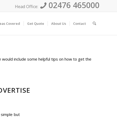
02476 465000
Head Office:
eas Covered
Get Quote
About Us
Contact
e would include some helpful tips on how to get the
DVERTISE
 simple but