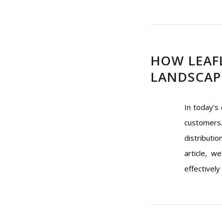
HOW LEAF
LANDSCAPE
In today’s
customers.
distributio
article, w
effectively