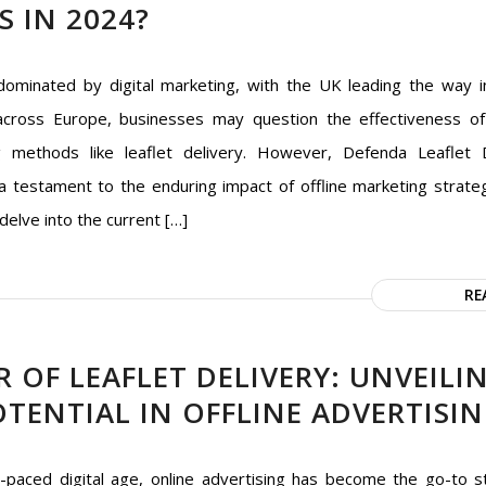
S IN 2024?
dominated by digital marketing, with the UK leading the way in
cross Europe, businesses may question the effectiveness of 
g methods like leaflet delivery. However, Defenda Leaflet D
a testament to the enduring impact of offline marketing strategi
 delve into the current […]
RE
 OF LEAFLET DELIVERY: UNVEILI
TENTIAL IN OFFLINE ADVERTISI
t-paced digital age, online advertising has become the go-to s