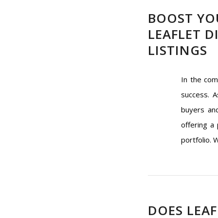
BOOST YO
LEAFLET D
LISTINGS
In the com
success. A
buyers and
offering a
portfolio. 
DOES LEAF