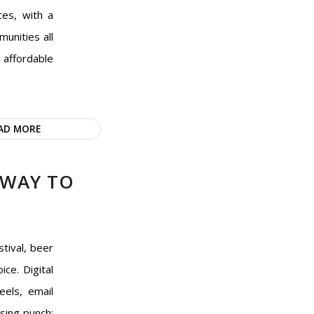
ces, with a
unities all
d affordable
AD MORE
 WAY TO
tival, beer
ice. Digital
eels, email
sing punch: