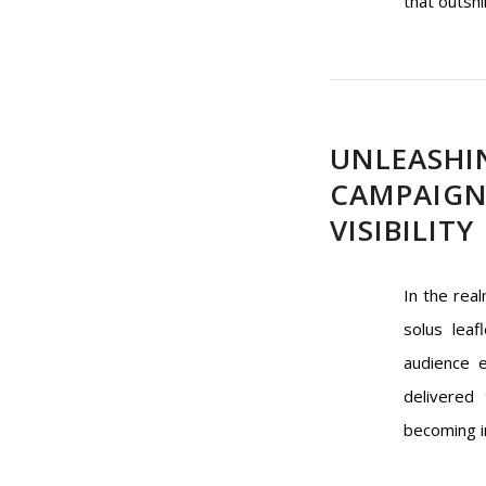
that outshi
UNLEASHI
CAMPAIGN
VISIBILITY
In the rea
solus leaf
audience e
delivered
becoming in