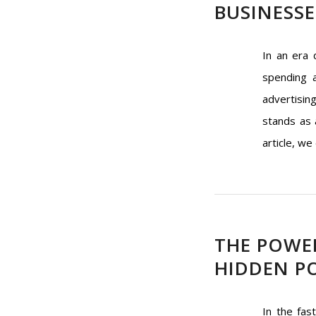
BUSINESSE
In an era 
spending a
advertisin
stands as 
article, we
THE POWER
HIDDEN PO
In the fas