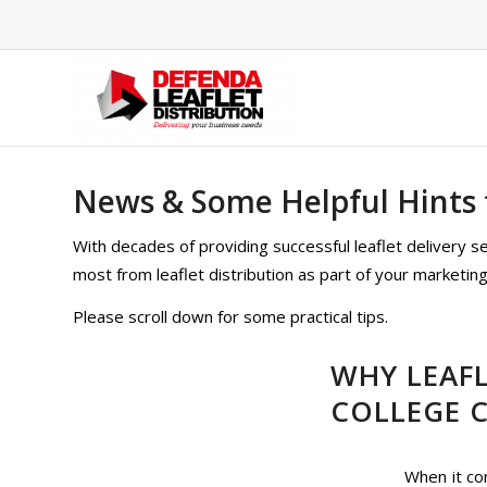
News & Some Helpful Hints f
With decades of providing successful leaflet delivery 
most from leaflet distribution as part of your marketing 
Please scroll down for some practical tips.
WHY LEAFL
COLLEGE 
When it co