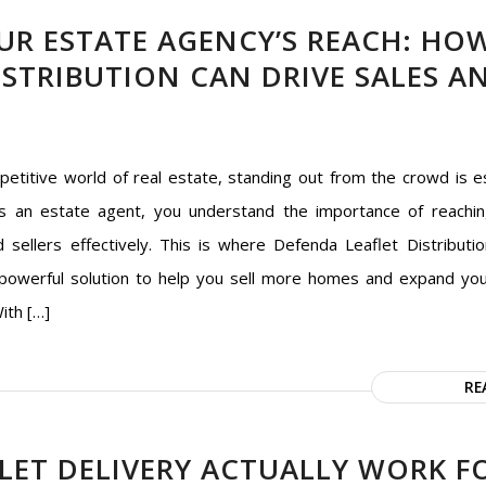
UR ESTATE AGENCY’S REACH: HO
ISTRIBUTION CAN DRIVE SALES A
petitive world of real estate, standing out from the crowd is es
s an estate agent, you understand the importance of reachin
 sellers effectively. This is where Defenda Leaflet Distributio
 powerful solution to help you sell more homes and expand yo
With […]
RE
LET DELIVERY ACTUALLY WORK F