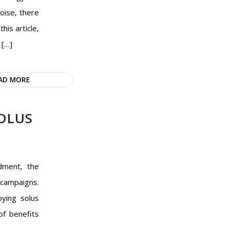
oise, there
his article,
 […]
AD MORE
OLUS
dment, the
 campaigns.
oying solus
of benefits