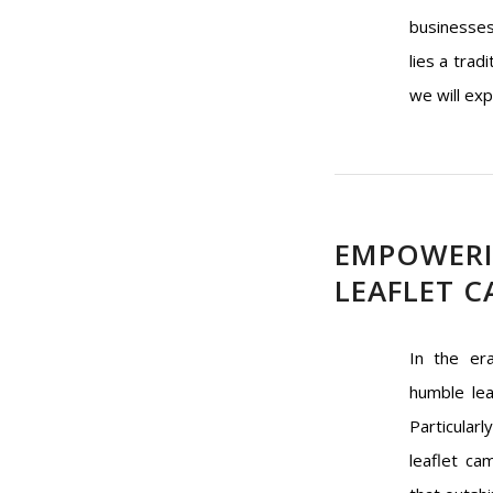
businesses
lies a trad
we will exp
EMPOWERIN
LEAFLET C
In the er
humble lea
Particular
leaflet ca