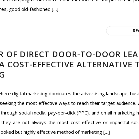
 Yes, good old-fashioned […]
RE
R OF DIRECT DOOR-TO-DOOR LEA
 A COST-EFFECTIVE ALTERNATIVE
G
where digital marketing dominates the advertising landscape, bus
seeking the most effective ways to reach their target audience. 
through social media, pay-per-click (PPC), and email marketing 
, they are not always the most cost-effective or impactful sol
looked but highly effective method of marketing […]