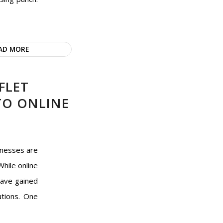
AD MORE
FLET
 TO ONLINE
inesses are
While online
have gained
utions. One