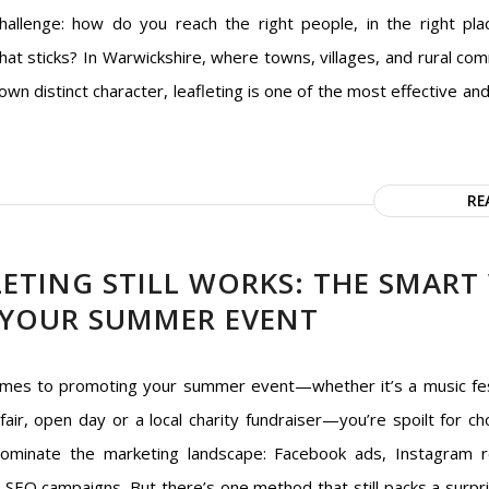
hallenge: how do you reach the right people, in the right pla
at sticks? In Warwickshire, where towns, villages, and rural comm
own distinct character, leafleting is one of the most effective an
RE
ETING STILL WORKS: THE SMART
YOUR SUMMER EVENT
mes to promoting your summer event—whether it’s a music fes
fair, open day or a local charity fundraiser—you’re spoilt for cho
ominate the marketing landscape: Facebook ads, Instagram r
d SEO campaigns. But there’s one method that still packs a surpri