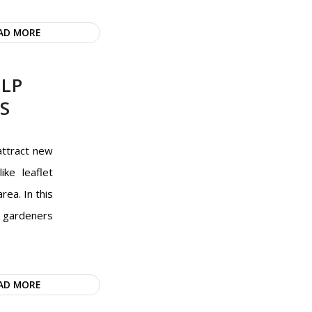
AD MORE
ELP
S
attract new
ike leaflet
rea. In this
e gardeners
AD MORE