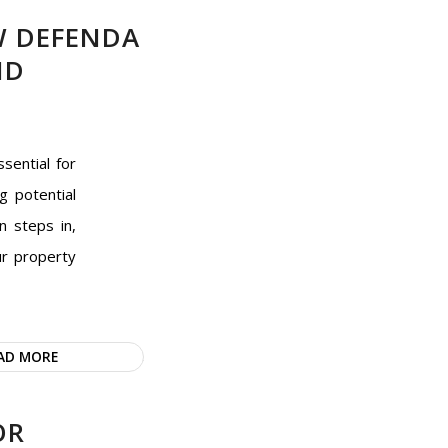
W DEFENDA
ND
sential for
g potential
n steps in,
ur property
AD MORE
OR