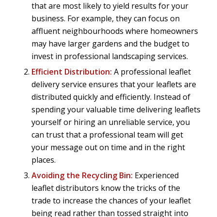
that are most likely to yield results for your
business. For example, they can focus on
affluent neighbourhoods where homeowners
may have larger gardens and the budget to
invest in professional landscaping services.
Efficient Distribution:
A professional leaflet
delivery service ensures that your leaflets are
distributed quickly and efficiently. Instead of
spending your valuable time delivering leaflets
yourself or hiring an unreliable service, you
can trust that a professional team will get
your message out on time and in the right
places.
Avoiding the Recycling Bin:
Experienced
leaflet distributors know the tricks of the
trade to increase the chances of your leaflet
being read rather than tossed straight into