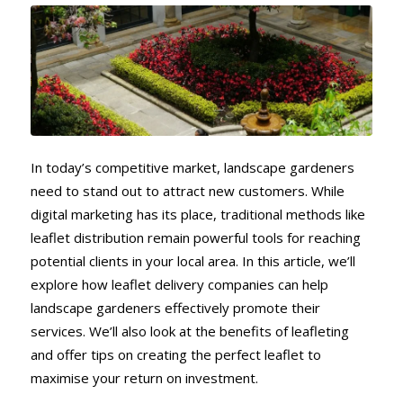
In today’s competitive market, landscape gardeners
need to stand out to attract new customers. While
digital marketing has its place, traditional methods like
leaflet distribution remain powerful tools for reaching
potential clients in your local area. In this article, we’ll
explore how leaflet delivery companies can help
landscape gardeners effectively promote their
services. We’ll also look at the benefits of leafleting
and offer tips on creating the perfect leaflet to
maximise your return on investment.