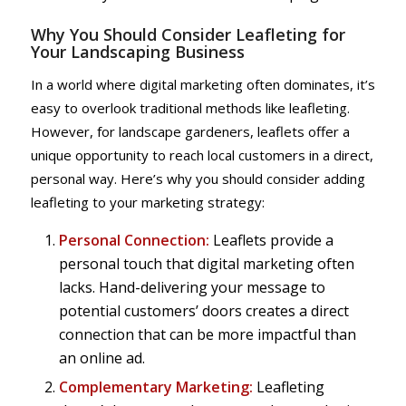
Why You Should Consider Leafleting for
Your Landscaping Business
In a world where digital marketing often dominates, it’s
easy to overlook traditional methods like leafleting.
However, for landscape gardeners, leaflets offer a
unique opportunity to reach local customers in a direct,
personal way. Here’s why you should consider adding
leafleting to your marketing strategy:
Personal Connection:
Leaflets provide a
personal touch that digital marketing often
lacks. Hand-delivering your message to
potential customers’ doors creates a direct
connection that can be more impactful than
an online ad.
Complementary Marketing:
Leafleting