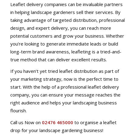
Leaflet delivery companies can be invaluable partners
in helping landscape gardeners sell their services. By
taking advantage of targeted distribution, professional
design, and expert delivery, you can reach more
potential customers and grow your business. Whether
you’re looking to generate immediate leads or build
long-term brand awareness, leafleting is a tried-and-
true method that can deliver excellent results.
If you haven’t yet tried leaflet distribution as part of
your marketing strategy, now is the perfect time to
start. With the help of a professional leaflet delivery
company, you can ensure your message reaches the
right audience and helps your landscaping business
flourish.
Call us Now on
02476 465000
to organise a leaflet
drop for your landscape gardening business!