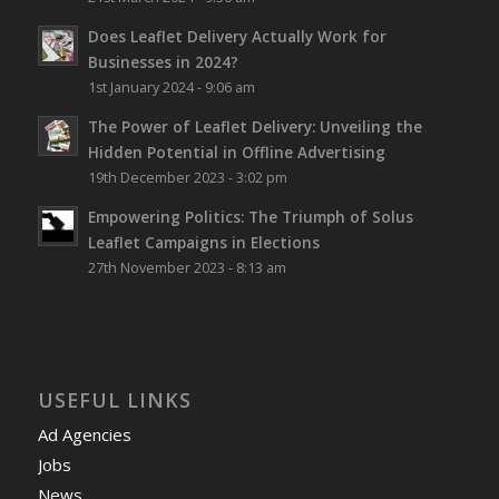
Does Leaflet Delivery Actually Work for
Businesses in 2024?
1st January 2024 - 9:06 am
The Power of Leaflet Delivery: Unveiling the
Hidden Potential in Offline Advertising
19th December 2023 - 3:02 pm
Empowering Politics: The Triumph of Solus
Leaflet Campaigns in Elections
27th November 2023 - 8:13 am
USEFUL LINKS
Ad Agencies
Jobs
News