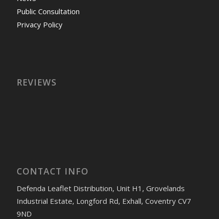
Public Consultation
Privacy Policy
REVIEWS
CONTACT INFO
Defenda Leaflet Distribution, Unit H1, Grovelands
Industrial Estate, Longford Rd, Exhall, Coventry CV7
9ND