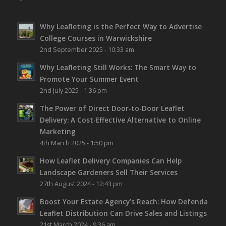
Why Leafleting is the Perfect Way to Advertise
College Courses in Warwickshire
2nd September 2025 - 10:33 am
Why Leafleting Still Works: The Smart Way to
Promote Your Summer Event
2nd July 2025 - 1:36 pm
The Power of Direct Door-to-Door Leaflet
Delivery: A Cost-Effective Alternative to Online
Marketing
4th March 2025 - 1:50 pm
How Leaflet Delivery Companies Can Help
Landscape Gardeners Sell Their Services
27th August 2024 - 12:43 pm
Boost Your Estate Agency’s Reach: How Defenda
Leaflet Distribution Can Drive Sales and Listings
21st March 2024 - 9:36 am