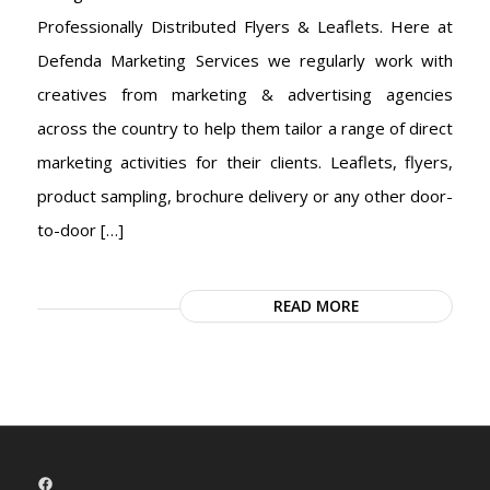
Professionally Distributed Flyers & Leaflets. Here at
Defenda Marketing Services we regularly work with
creatives from marketing & advertising agencies
across the country to help them tailor a range of direct
marketing activities for their clients. Leaflets, flyers,
product sampling, brochure delivery or any other door-
to-door […]
READ MORE
Facebook