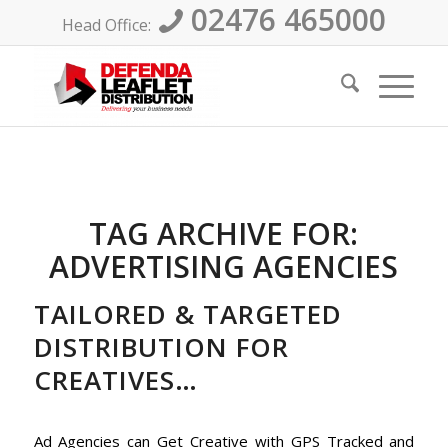
02476 465000
Head Office:
TAG ARCHIVE FOR:
ADVERTISING AGENCIES
TAILORED & TARGETED
DISTRIBUTION FOR
CREATIVES…
Ad Agencies can Get Creative with GPS Tracked and