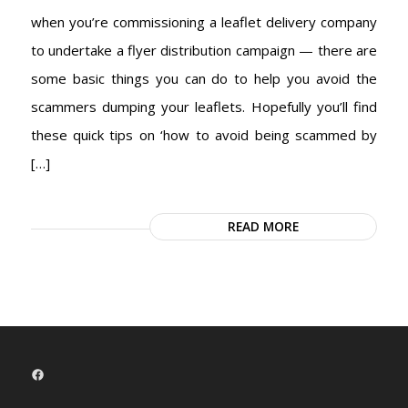
when you’re commissioning a leaflet delivery company
to undertake a flyer distribution campaign — there are
some basic things you can do to help you avoid the
scammers dumping your leaflets. Hopefully you’ll find
these quick tips on ‘how to avoid being scammed by
[…]
READ MORE
Facebook