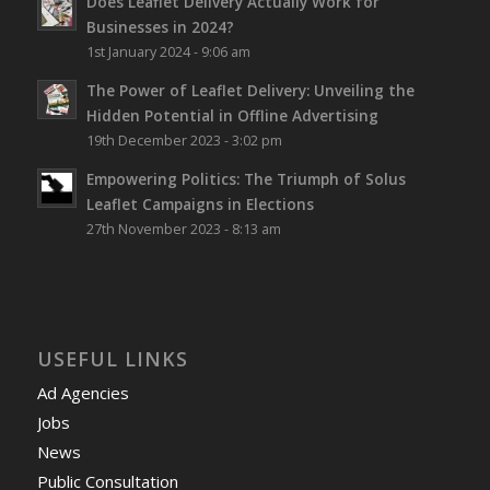
Does Leaflet Delivery Actually Work for
Businesses in 2024?
1st January 2024 - 9:06 am
The Power of Leaflet Delivery: Unveiling the
Hidden Potential in Offline Advertising
19th December 2023 - 3:02 pm
Empowering Politics: The Triumph of Solus
Leaflet Campaigns in Elections
27th November 2023 - 8:13 am
USEFUL LINKS
Ad Agencies
Jobs
News
Public Consultation