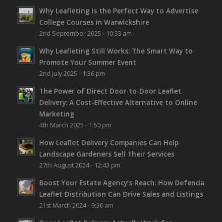
Why Leafleting is the Perfect Way to Advertise
College Courses in Warwickshire
2nd September 2025 - 10:33 am
Why Leafleting Still Works: The Smart Way to
Promote Your Summer Event
2nd July 2025 - 1:36 pm
The Power of Direct Door-to-Door Leaflet
Delivery: A Cost-Effective Alternative to Online
Marketing
4th March 2025 - 1:50 pm
How Leaflet Delivery Companies Can Help
Landscape Gardeners Sell Their Services
27th August 2024 - 12:43 pm
Boost Your Estate Agency’s Reach: How Defenda
Leaflet Distribution Can Drive Sales and Listings
21st March 2024 - 9:36 am