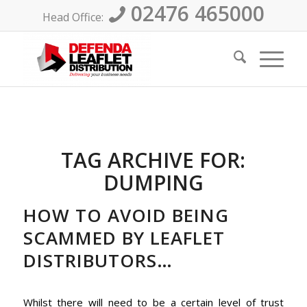
02476 465000
Head Office:
TAG ARCHIVE FOR:
DUMPING
HOW TO AVOID BEING
SCAMMED BY LEAFLET
DISTRIBUTORS…
Whilst there will need to be a certain level of trust