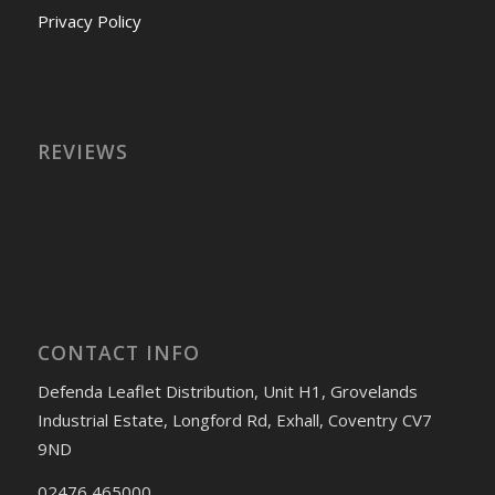
Privacy Policy
REVIEWS
CONTACT INFO
Defenda Leaflet Distribution, Unit H1, Grovelands
Industrial Estate, Longford Rd, Exhall, Coventry CV7
9ND
02476 465000