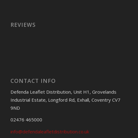
REVIEWS
CONTACT INFO
Defenda Leaflet Distribution, Unit H1, Grovelands
Industrial Estate, Longford Rd, Exhall, Coventry CV7
9ND
02476 465000
info@defendaleafletdistribution.co.uk