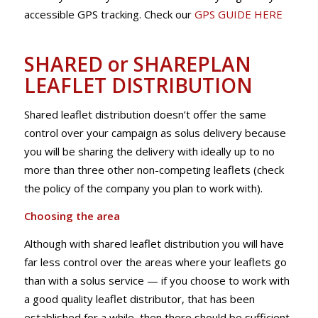
accessible GPS tracking. Check our
GPS GUIDE HERE
SHARED or SHAREPLAN
LEAFLET DISTRIBUTION
Shared leaflet distribution doesn’t offer the same
control over your campaign as solus delivery because
you will be sharing the delivery with ideally up to no
more than three other non-competing leaflets (check
the policy of the company you plan to work with).
Choosing the area
Although with shared leaflet distribution you will have
far less control over the areas where your leaflets go
than with a solus service — if you choose to work with
a good quality leaflet distributor, that has been
established for a while, then there should be sufficient