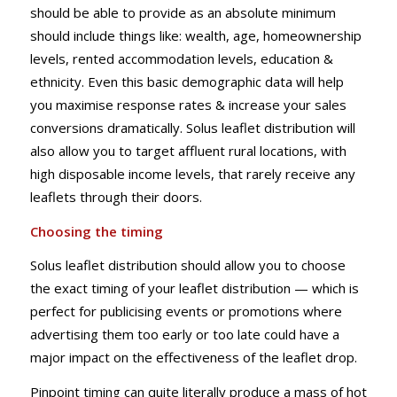
should be able to provide as an absolute minimum
should include things like: wealth, age, homeownership
levels, rented accommodation levels, education &
ethnicity. Even this basic demographic data will help
you maximise response rates & increase your sales
conversions dramatically. Solus leaflet distribution will
also allow you to target affluent rural locations, with
high disposable income levels, that rarely receive any
leaflets through their doors.
Choosing the timing
Solus leaflet distribution should allow you to choose
the exact timing of your leaflet distribution — which is
perfect for publicising events or promotions where
advertising them too early or too late could have a
major impact on the effectiveness of the leaflet drop.
Pinpoint timing can quite literally produce a mass of hot