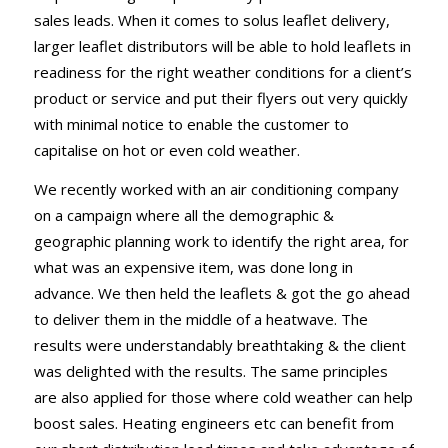
sales leads. When it comes to solus leaflet delivery,
larger leaflet distributors will be able to hold leaflets in
readiness for the right weather conditions for a client’s
product or service and put their flyers out very quickly
with minimal notice to enable the customer to
capitalise on hot or even cold weather.
We recently worked with an air conditioning company
on a campaign where all the demographic &
geographic planning work to identify the right area, for
what was an expensive item, was done long in
advance. We then held the leaflets & got the go ahead
to deliver them in the middle of a heatwave. The
results were understandably breathtaking & the client
was delighted with the results. The same principles
are also applied for those where cold weather can help
boost sales. Heating engineers etc can benefit from