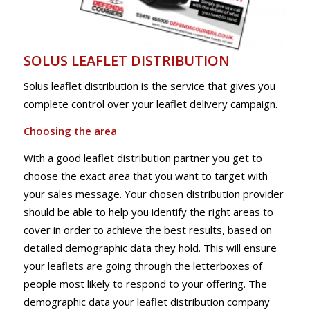
SOLUS LEAFLET DISTRIBUTION
Solus leaflet distribution is the service that gives you
complete control over your leaflet delivery campaign.
Choosing the area
With a good leaflet distribution partner you get to
choose the exact area that you want to target with
your sales message. Your chosen distribution provider
should be able to help you identify the right areas to
cover in order to achieve the best results, based on
detailed demographic data they hold. This will ensure
your leaflets are going through the letterboxes of
people most likely to respond to your offering. The
demographic data your leaflet distribution company