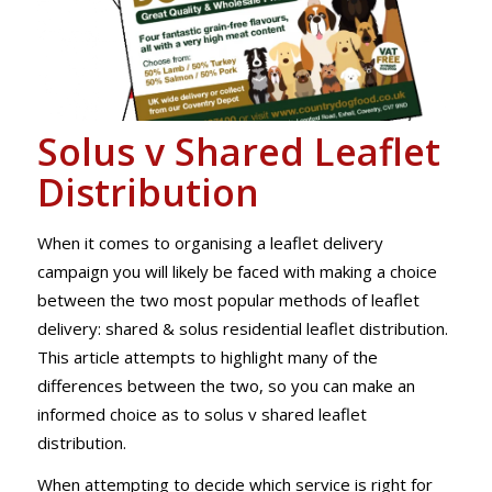
Solus v Shared Leaflet
Distribution
When it comes to organising a leaflet delivery
campaign you will likely be faced with making a choice
between the two most popular methods of leaflet
delivery: shared & solus residential leaflet distribution.
This article attempts to highlight many of the
differences between the two, so you can make an
informed choice as to solus v shared leaflet
distribution.
When attempting to decide which service is right for