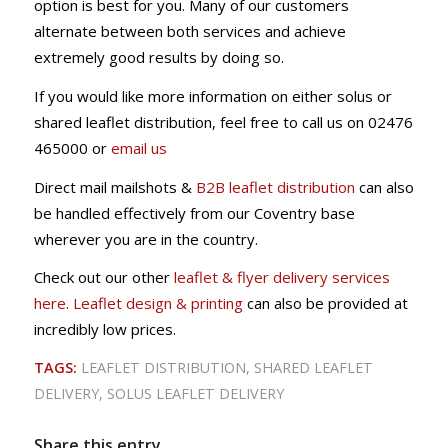
option is best for you. Many of our customers
alternate between both services and achieve
extremely good results by doing so.
If you would like more information on either solus or
shared leaflet distribution, feel free to call us on 02476
465000 or
email us
Direct mail mailshots &
B2B leaflet distribution
can also
be handled effectively from our Coventry base
wherever you are in the country.
Check out our other
leaflet & flyer delivery services
here
.
Leaflet design & printing
can also be provided at
incredibly low prices.
TAGS:
LEAFLET DISTRIBUTION
,
SHARED LEAFLET
DELIVERY
,
SOLUS LEAFLET DELIVERY
Share this entry