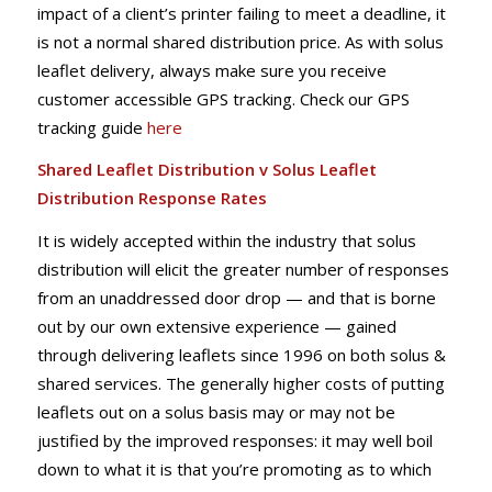
impact of a client’s printer failing to meet a deadline, it
is not a normal shared distribution price. As with solus
leaflet delivery, always make sure you receive
customer accessible GPS tracking. Check our GPS
tracking guide
here
Shared Leaflet Distribution v Solus Leaflet
Distribution Response Rates
It is widely accepted within the industry that solus
distribution will elicit the greater number of responses
from an unaddressed door drop — and that is borne
out by our own extensive experience — gained
through delivering leaflets since 1996 on both solus &
shared services. The generally higher costs of putting
leaflets out on a solus basis may or may not be
justified by the improved responses: it may well boil
down to what it is that you’re promoting as to which