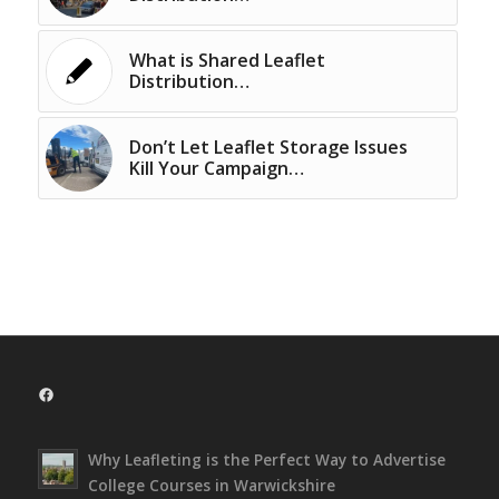
What is Shared Leaflet
Distribution…
Don’t Let Leaflet Storage Issues
Kill Your Campaign…
Facebook
Why Leafleting is the Perfect Way to Advertise
College Courses in Warwickshire