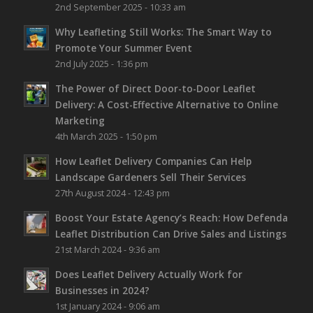
2nd September 2025 - 10:33 am
Why Leafleting Still Works: The Smart Way to
Promote Your Summer Event
2nd July 2025 - 1:36 pm
The Power of Direct Door-to-Door Leaflet
Delivery: A Cost-Effective Alternative to Online
Marketing
4th March 2025 - 1:50 pm
How Leaflet Delivery Companies Can Help
Landscape Gardeners Sell Their Services
27th August 2024 - 12:43 pm
Boost Your Estate Agency’s Reach: How Defenda
Leaflet Distribution Can Drive Sales and Listings
21st March 2024 - 9:36 am
Does Leaflet Delivery Actually Work for
Businesses in 2024?
1st January 2024 - 9:06 am