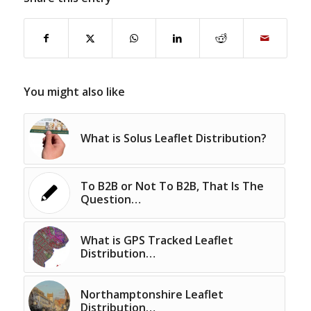
You might also like
What is Solus Leaflet Distribution?
To B2B or Not To B2B, That Is The
Question…
What is GPS Tracked Leaflet
Distribution…
Northamptonshire Leaflet
Distribution…