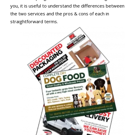
you, it is useful to understand the differences between
the two services and the pros & cons of each in
straightforward terms.