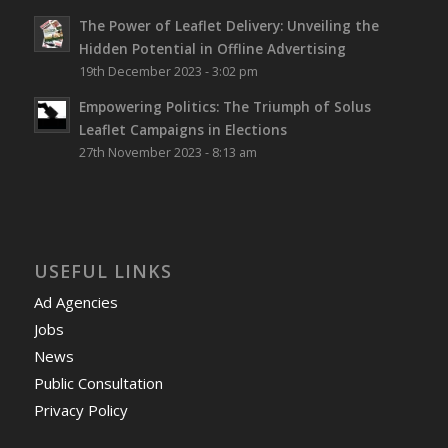
The Power of Leaflet Delivery: Unveiling the
Hidden Potential in Offline Advertising
19th December 2023 - 3:02 pm
Empowering Politics: The Triumph of Solus
Leaflet Campaigns in Elections
27th November 2023 - 8:13 am
USEFUL LINKS
Ad Agencies
Jobs
News
Public Consultation
Privacy Policy