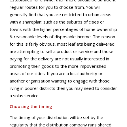
regular routes for you to choose from. You will
generally find that you are restricted to urban areas
with a shareplan: such as the suburbs of cities or
towns with the higher percentages of home ownership
& reasonable levels of disposable income. The reason
for this is fairly obvious, most leaflets being delivered
are attempting to sell a product or service and those
paying for the delivery are not usually interested in
promoting their goods to the more impoverished
areas of our cities. If you are a local authority or
another organisation wanting to engage with those
living in poorer districts then you may need to consider
a solus service.
Choosing the timing
The timing of your distribution will be set by the
regularity that the distribution company runs shared