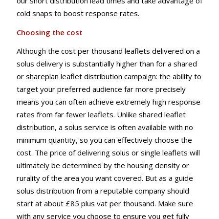
our short distribution lead times and take advantage of
cold snaps to boost response rates.
Choosing the cost
Although the cost per thousand leaflets delivered on a
solus delivery is substantially higher than for a shared
or shareplan leaflet distribution campaign: the ability to
target your preferred audience far more precisely
means you can often achieve extremely high response
rates from far fewer leaflets. Unlike shared leaflet
distribution, a solus service is often available with no
minimum quantity, so you can effectively choose the
cost. The price of delivering solus or single leaflets will
ultimately be determined by the housing density or
rurality of the area you want covered. But as a guide
solus distribution from a reputable company should
start at about £85 plus vat per thousand. Make sure
with any service you choose to ensure you get fully