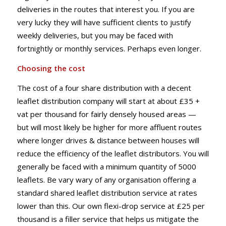
deliveries in the routes that interest you. If you are
very lucky they will have sufficient clients to justify
weekly deliveries, but you may be faced with
fortnightly or monthly services. Perhaps even longer.
Choosing the cost
The cost of a four share distribution with a decent
leaflet distribution company will start at about £35 +
vat per thousand for fairly densely housed areas —
but will most likely be higher for more affluent routes
where longer drives & distance between houses will
reduce the efficiency of the leaflet distributors. You will
generally be faced with a minimum quantity of 5000
leaflets. Be vary wary of any organisation offering a
standard shared leaflet distribution service at rates
lower than this. Our own flexi-drop service at £25 per
thousand is a filler service that helps us mitigate the