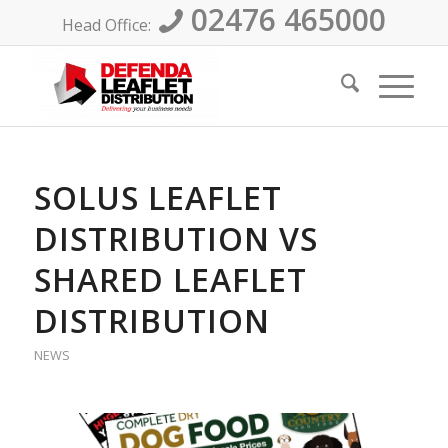
02476 465000
Head Office:
SOLUS LEAFLET
DISTRIBUTION VS
SHARED LEAFLET
DISTRIBUTION
NEWS