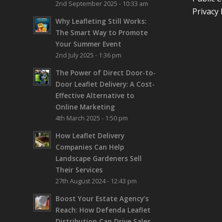
2nd September 2025 - 10:33 am
Privacy 
Why Leafleting Still Works:
The Smart Way to Promote
Your Summer Event
2nd July 2025 - 1:36 pm
The Power of Direct Door-to-
Door Leaflet Delivery: A Cost-
Effective Alternative to
Online Marketing
4th March 2025 - 1:50 pm
How Leaflet Delivery
Companies Can Help
Landscape Gardeners Sell
Their Services
27th August 2024 - 12:43 pm
Boost Your Estate Agency’s
Reach: How Defenda Leaflet
Distribution Can Drive Sales