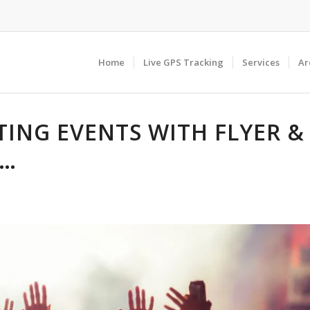
Home
Live GPS Tracking
Services
Ar
ING EVENTS WITH FLYER &
N…