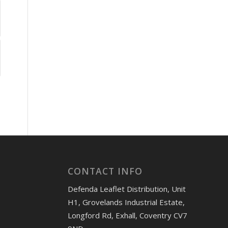
CONTACT INFO
Defenda Leaflet Distribution, Unit
H1, Grovelands Industrial Estate,
Longford Rd, Exhall, Coventry CV7