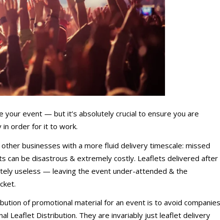
te your event — but it’s absolutely crucial to ensure you are
in order for it to work.
& other businesses with a more fluid delivery timescale: missed
nts can be disastrous & extremely costly. Leaflets delivered after
lutely useless — leaving the event under-attended & the
cket.
bution of promotional material for an event is to avoid companie
l Leaflet Distribution. They are invariably just leaflet delivery