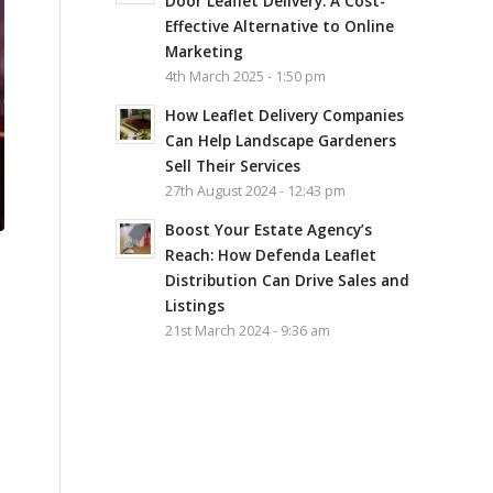
Door Leaflet Delivery: A Cost-
Effective Alternative to Online
Marketing
4th March 2025 - 1:50 pm
How Leaflet Delivery Companies
Can Help Landscape Gardeners
Sell Their Services
27th August 2024 - 12:43 pm
Boost Your Estate Agency’s
Reach: How Defenda Leaflet
Distribution Can Drive Sales and
Listings
21st March 2024 - 9:36 am