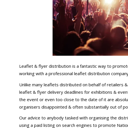
Leaflet & flyer distribution is a fantastic way to promo
working with a professional leaflet distribution company 
Unlike many leaflets distributed on behalf of retailers 
leaflet & flyer delivery deadlines for exhibitions & eve
the event or even too close to the date of it are abso
organisers disappointed & often substantially out of po
Our advice to anybody tasked with organising the distri
using a paid listing on search engines to promote Nationa