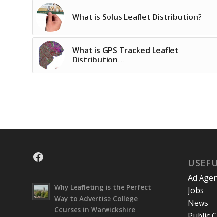
What is Solus Leaflet Distribution?
What is GPS Tracked Leaflet
Distribution…
Facebook
USEFU
Ad Agen
Why Leafleting is the Perfect
Jobs
Way to Advertise College
News
Courses in Warwickshire
Public 