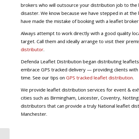
brokers who will outsource your distribution job to the
disaster. We know because we have stepped in at the l
have made the mistake of booking with a leaflet broker
Always attempt to work directly with a good quality loca
target. Call them and ideally arrange to visit their prem
distributor
.
Defenda Leaflet Distribution began distributing leaflets 
embrace GPS tracked delivery — providing clients with l
time. See our tips on
GPS tracked leaflet distribution
.
We provide leaflet distribution services for event & ex
cities such as Birmingham, Leicester, Coventry, Notti
distributors that can provide a truly National leaflet di
Manchester.
Do you outsource lead