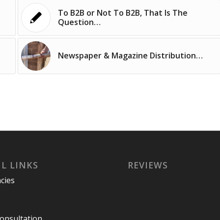
To B2B or Not To B2B, That Is The
Question…
Newspaper & Magazine Distribution…
L LINKS
REVIEWS
cies
Consultation