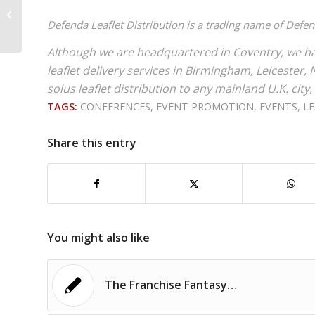
generation & sales
Defenda Leaflet Distribution is a trading name of Defe
prospecting?
Although we are headquartered in Coventry, we ha
leaflet delivery services in Birmingham, Leiceste
solus leaflet distribution to any mainland U.K. city,
TAGS:
CONFERENCES
,
EVENT PROMOTION
,
EVENTS
,
LE
Share this entry
You might also like
The Franchise Fantasy…