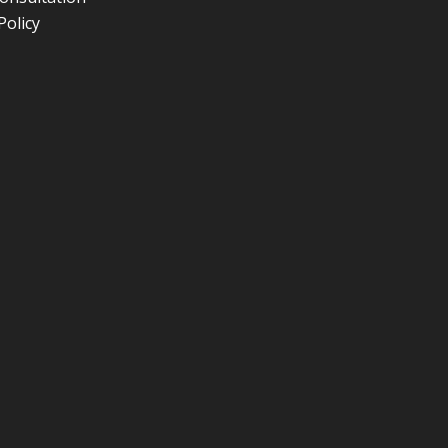
Policy