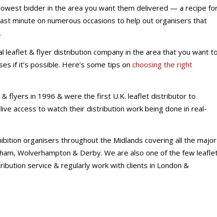
 lowest bidder in the area you want them delivered — a recipe fo
ast minute on numerous occasions to help out organisers that
.
l leaflet & flyer distribution company in the area that you want t
ises if it’s possible. Here’s some tips on
choosing the right
& flyers in 1996 & were the first U.K. leaflet distributor to
ive access to watch their distribution work being done in real-
hibition organisers throughout the Midlands covering all the major
ngham, Wolverhampton & Derby. We are also one of the few leafle
stribution service & regularly work with clients in London &