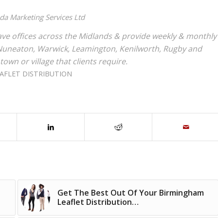
nda Marketing Services Ltd
ve offices across the Midlands & provide weekly & monthly
r, Nuneaton, Warwick, Leamington, Kenilworth, Rugby and
 town or village that clients require.
AFLET DISTRIBUTION
Get The Best Out Of Your Birmingham
Leaflet Distribution…