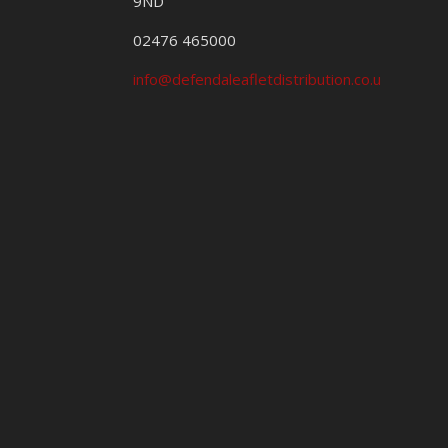
9ND
02476 465000
info@defendaleafletdistribution.co.uk