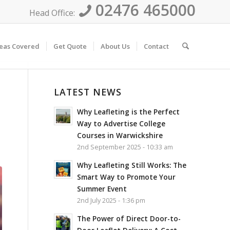
02476 465000
Head Office:
eas Covered
Get Quote
About Us
Contact
LATEST NEWS
Why Leafleting is the Perfect
Way to Advertise College
Courses in Warwickshire
2nd September 2025 - 10:33 am
Why Leafleting Still Works: The
Smart Way to Promote Your
Summer Event
2nd July 2025 - 1:36 pm
The Power of Direct Door-to-