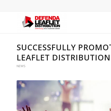
SUCCESSFULLY PROMOT
LEAFLET DISTRIBUTIO
NEWS