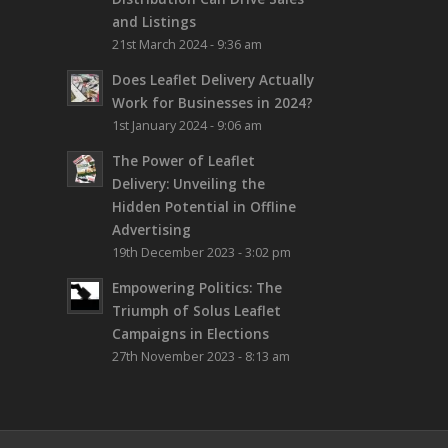
and Listings
21st March 2024 - 9:36 am
Does Leaflet Delivery Actually
Work for Businesses in 2024?
1st January 2024 - 9:06 am
The Power of Leaflet
Delivery: Unveiling the
Hidden Potential in Offline
Advertising
19th December 2023 - 3:02 pm
Empowering Politics: The
Triumph of Solus Leaflet
Campaigns in Elections
27th November 2023 - 8:13 am